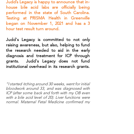
Judd’s Legacy is happy to announce that in-
house bile acid labs are officially being
performed in the state of South Carolina.
Testing at PRISMA Health in Greenville
began on November 1, 2021 and has a 3
hour test result turn around.
Judd's Legacy is committed to not only
raising awareness, but also, helping to fund
the research needed to aid in the early
diagnosis and treatment for ICP through
grants. Judd's Legacy does not fund
institutional overhead in its research grants.
“I started itching around 30 weeks, went for initial
bloodwork around 33, and was diagnosed with
ICP (after some back and forth with my OB even
with a bile acid level of 20). Liver functions were
normal. Maternal Fetal Medicine confirmed my
diagnosis (somewhat reluctantly) and deemed it
NOT necessary to get repeat bloodwork since I’d
be on the suggested medication. A week later, I
asked for that repeat bloodwork because I
couldn’t just trust that my levels were fine with no
evidence to back up the doctor’s claim that the
meds would help. At 34.6 weeks (the day after I