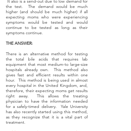
It also is a send-out due to low demand for
the test. The demand would be much
higher (and should be much higher) if all
expecting moms who were experiencing
symptoms would be tested and would
continue to be tested as long as their
symptoms continue.
THE ANSWER:
There is an alternative method for testing
the total bile acids that requires lab
equipment that most medium-to large-size
hospitals already own. This method also
gives fast and efficient results within one
hour. This method is being used in almost
every hospital in the United Kingdom, and,
therefore, their expecting moms get results
right away. This allows the treating
physician to have the information needed
for a safely-timed delivery. Yale University
has also recently started using this method,
as they recognize that it is a vital part of
treatment.