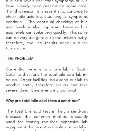
bile acid levels rise after symptoms of ICP
have already been present for some time.
For this reason, it is essential to continue to
check bile acid levels as long as symptoms
continue. The continual checking of bile
acid levels is also important because bile
acid levels can spike very quickly. This spike
can be very dangerous to the unborn baby;
therefore, the lab results need a quick
turnaround.
THE PROBLEM:
Currently, there is only one lab in South
Carolina that runs the total bile acid lab in-
house. Other facilities use a send-out lab to
another state, therefore results can take
several days. Days is entirely too long!
Why are total bile acid tests a send-out?
The total bile acid test is likely a send-out
because the common method presently
used for testing requires expensive lab
equipment that is not available in most labs.