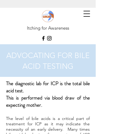
Itching for Awareness
ADVOCATING FOR BILE
ACID TESTING
The diagnostic lab for ICP is the total bile
acid test.
This is performed via blood draw of the
expecting mother.
The level of bile acids is a critical part of
treatment for ICP as it may indicate the
necessity of an early delivery. Many times